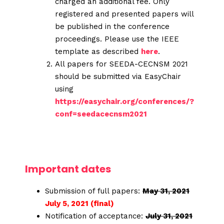
charged an additional fee. Only
registered and presented papers will
be published in the conference
proceedings. Please use the IEEE
template as described
here
.
All papers for SEEDA-CECNSM 2021
should be submitted via EasyChair
using
https://easychair.org/conferences/?
conf=seedacecnsm2021
Important dates
Submission of full papers:
May 31, 2021
July 5, 2021 (final)
Notification of acceptance:
July 31, 2021