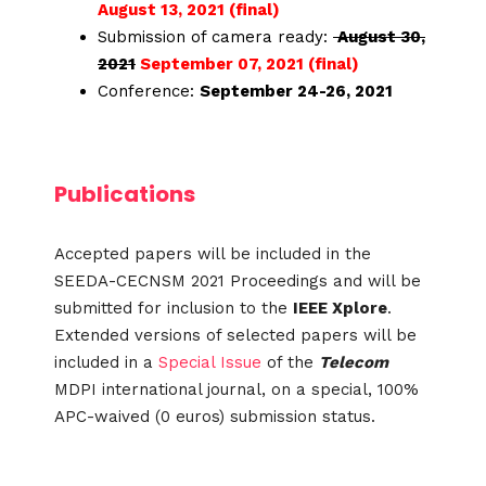
August 13, 2021 (final)
Submission of camera ready:
August 30,
2021
September 07, 2021 (final)
Conference:
September 24-26, 2021
Publications
Accepted papers will be included in the
SEEDA-CECNSM 2021 Proceedings and will be
submitted for inclusion to the
IEEE Xplore
.
Extended versions of selected papers will be
included in a
Special Issue
of the
Telecom
MDPI international journal, on a special, 100%
APC-waived (0 euros) submission status.