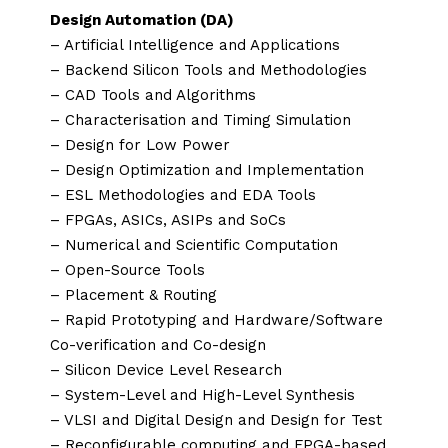
Design Automation (DA)
– Artificial Intelligence and Applications
– Backend Silicon Tools and Methodologies
– CAD Tools and Algorithms
– Characterisation and Timing Simulation
– Design for Low Power
– Design Optimization and Implementation
– ESL Methodologies and EDA Tools
– FPGAs, ASICs, ASIPs and SoCs
– Numerical and Scientific Computation
– Open-Source Tools
– Placement & Routing
– Rapid Prototyping and Hardware/Software
Co-verification and Co-design
– Silicon Device Level Research
– System-Level and High-Level Synthesis
– VLSI and Digital Design and Design for Test
– Reconfigurable computing and FPGA-based