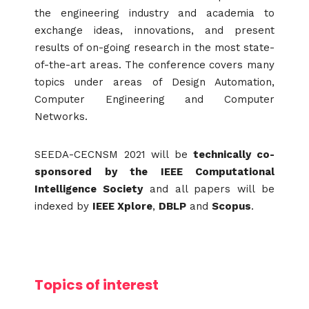
the engineering industry and academia to
exchange ideas, innovations, and present
results of on-going research in the most state-
of-the-art areas. The conference covers many
topics under areas of Design Automation,
Computer Engineering and Computer
Networks.
SEEDA-CECNSM 2021 will be
technically co-
sponsored by the IEEE Computational
Intelligence Society
and all papers will be
indexed by
IEEE Xplore
,
DBLP
and
Scopus
.
Topics of interest