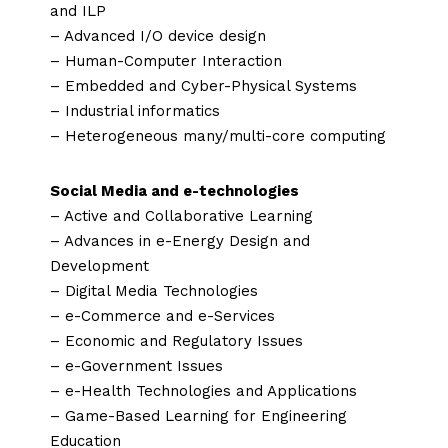
and ILP
– Advanced I/O device design
– Human-Computer Interaction
– Embedded and Cyber-Physical Systems
– Industrial informatics
– Heterogeneous many/multi-core computing
Social Media and e-technologies
– Active and Collaborative Learning
– Advances in e-Energy Design and
Development
– Digital Media Technologies
– e-Commerce and e-Services
– Economic and Regulatory Issues
– e-Government Issues
– e-Health Technologies and Applications
– Game-Based Learning for Engineering
Education