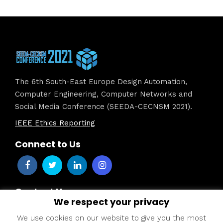
The 6th South-East Europe Design Automation,
Computer Engineering, Computer Networks and
Social Media Conference (SEEDA-CECNSM 2021).
IEEE Ethics Reporting
Connect to Us
Contact Us
We respect your privacy
Dr. Katerina D. Tzimourta –
seeda2021@uowm.gr
We use cookies on our website to give you the most