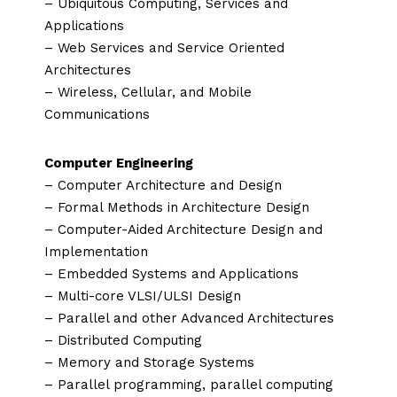
– Ubiquitous Computing, Services and
Applications
– Web Services and Service Oriented
Architectures
– Wireless, Cellular, and Mobile
Communications
Computer Engineering
– Computer Architecture and Design
– Formal Methods in Architecture Design
– Computer-Aided Architecture Design and
Implementation
– Embedded Systems and Applications
– Multi-core VLSI/ULSI Design
– Parallel and other Advanced Architectures
– Distributed Computing
– Memory and Storage Systems
– Parallel programming, parallel computing