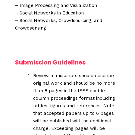
– Image Processing and Visualization
– Social Networks in Education
– Social Networks, Crowdsourcing, and
Crowdsensing
Submission Guidelines
Review manuscripts should describe
original work and should be no more
than 8 pages in the IEEE double
column proceedings format including
tables, figures and references. Note
that accepted papers up to 6 pages
will be published with no additional
charge. Exceeding pages will be