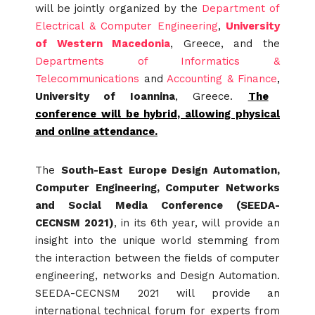
will be jointly organized by the
Department of
Electrical & Computer Engineering
,
University
of Western Macedonia
, Greece, and the
Departments of Informatics &
Telecommunications
and
Accounting & Finance
,
University of Ioannina
, Greece.
The
conference will be hybrid, allowing physical
and online attendance.
The
South-East Europe Design Automation,
Computer Engineering, Computer Networks
and Social Media Conference (SEEDA-
CECNSM 2021)
, in its 6th year, will provide an
insight into the unique world stemming from
the interaction between the fields of computer
engineering, networks and Design Automation.
SEEDA-CECNSM 2021 will provide an
international technical forum for experts from