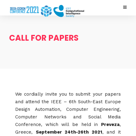
CALL FOR PAPERS
We cordially invite you to submit your papers
and attend the IEEE – 6th South-East Europe
Design Automation, Computer Engineering,
Computer Networks and Social Media
Conference, which will be held in
Preveza
,
Greece,
September 24th-26th 2021
, and it