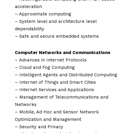
acceleration
– Approximate computing
– System level and architecture level
dependability
– Safe and secure embedded systems
Computer Networks and Communications
– Advances in Internet Protocols
– Cloud and Fog Computing
– Intelligent Agents and Distributed Computing
– Internet of Things and Smart Cities
– Internet Services and Applications
– Management of Telecommunications and
Networks
– Mobile, Ad Hoc and Sensor Network
Optimization and Management
– Security and Privacy